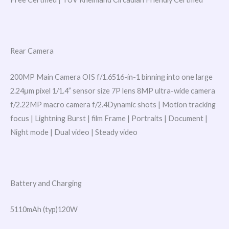
Rear Camera
200MP Main Camera OIS f/1.6516-in-1 binning into one large
2.24μm pixel 1/1.4” sensor size 7P lens 8MP ultra-wide camera
f/2.22MP macro camera f/2.4Dynamic shots | Motion tracking
focus | Lightning Burst | film Frame | Portraits | Document |
Night mode | Dual video | Steady video
Battery and Charging
5110mAh (typ)120W