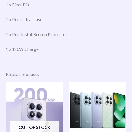
1 x Eject Pin
1 x Protective case
1 x Pre-Install Screen Protector
1 x 120W Charger
Related products
OUT OF STOCK