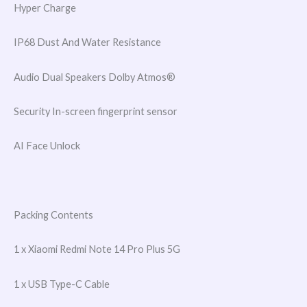
Hyper Charge
IP68 Dust And Water Resistance
Audio Dual Speakers Dolby Atmos®
Security In-screen fingerprint sensor
AI Face Unlock
Packing Contents
1 x Xiaomi Redmi Note 14 Pro Plus 5G
1 x USB Type-C Cable