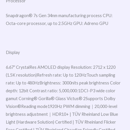
Processor
Snapdragon® 7s Gen 34nm manufacturing process CPU:
Octa-core processor, up to 2.5GHz GPU: Adreno GPU
Display
6.67″ CrystalRes AMOLED display Resolution: 2712 x 1220
(1.5K resolution)Refresh rate: Up to 120HzTouch sampling
rate: Up to 480HzBrightness: 3000nits peak brightness Color
depth: 12bit Contrast ratio: 5,000,000:1DCI-P3 wide color
gamut Corning® Gorilla® Glass Victus® 2Supports Dolby
Vision®Reading mode1920Hz PWM dimming｜20,000-level
brightness adjustment｜HDR10+ | TÜV Rheinland Low Blue
Light (Hardware Solution) Certified | TÜV Rheinland Flicker
Free Certified | TÜV Rheinland Circadian Friendly Certified