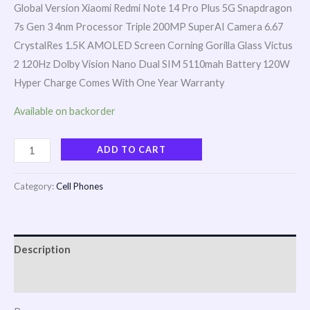
Global Version Xiaomi Redmi Note 14 Pro Plus 5G Snapdragon
7s Gen 3 4nm Processor Triple 200MP SuperAI Camera 6.67
CrystalRes 1.5K AMOLED Screen Corning Gorilla Glass Victus
2 120Hz Dolby Vision Nano Dual SIM 5110mah Battery 120W
Hyper Charge Comes With One Year Warranty
Available on backorder
ADD TO CART
Category:
Cell Phones
Description
Reviews (0)