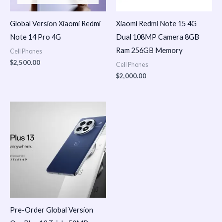
Global Version Xiaomi Redmi
Xiaomi Redmi Note 15 4G
Note 14 Pro 4G
Dual 108MP Camera 8GB
Ram 256GB Memory
Cell Phones
$
2,500.00
Cell Phones
$
2,000.00
Pre-Order Global Version