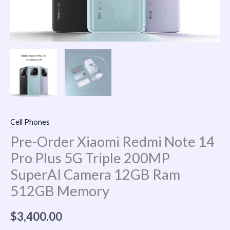
Camera
12GB
Ram
512GB
Memory
quantity
Cell Phones
Pre-Order Xiaomi Redmi Note 14
Pro Plus 5G Triple 200MP
SuperAI Camera 12GB Ram
512GB Memory
$
3,400.00