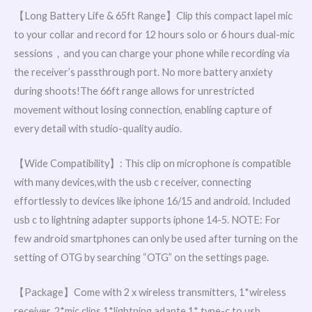
【Long Battery Life & 65ft Range】Clip this compact lapel mic
to your collar and record for 12 hours solo or 6 hours dual-mic
sessions，and you can charge your phone while recording via
the receiver’s passthrough port. No more battery anxiety
during shoots!The 66ft range allows for unrestricted
movement without losing connection, enabling capture of
every detail with studio-quality audio.
【Wide Compatibility】: This clip on microphone is compatible
with many devices,with the usb c receiver, connecting
effortlessly to devices like iphone 16/15 and android. Included
usb c to lightning adapter supports iphone 14-5. NOTE: For
few android smartphones can only be used after turning on the
setting of OTG by searching “OTG” on the settings page.
【Package】Come with 2 x wireless transmitters, 1*wireless
receiver, 2*mic clips,1*lightning adapte,1* type-c to usb