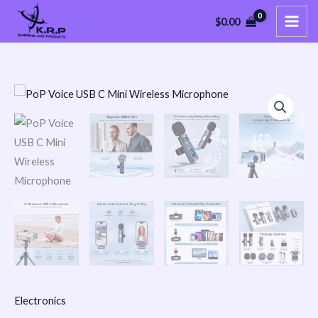
Skip
$
0.00
to
content
PoP
Voice
USB
C
Mini
Wireless
Microphone
quantity
Electronics