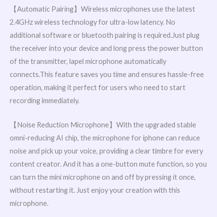
【Automatic Pairing】Wireless microphones use the latest
2.4GHz wireless technology for ultra-low latency. No
additional software or bluetooth pairing is required.Just plug
the receiver into your device and long press the power button
of the transmitter, lapel microphone automatically
connects.This feature saves you time and ensures hassle-free
operation, making it perfect for users who need to start
recording immediately.
【Noise Reduction Microphone】With the upgraded stable
omni-reducing AI chip, the microphone for iphone can reduce
noise and pick up your voice, providing a clear timbre for every
content creator. And it has a one-button mute function, so you
can turn the mini microphone on and off by pressing it once,
without restarting it. Just enjoy your creation with this
microphone.