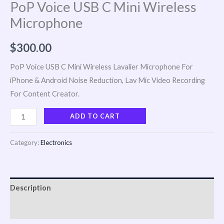
PoP Voice USB C Mini Wireless
Microphone
$
300.00
PoP Voice USB C Mini Wireless Lavalier Microphone For
iPhone & Android Noise Reduction, Lav Mic Video Recording
For Content Creator.
ADD TO CART
Category:
Electronics
Description
Reviews (0)