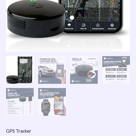
GPS Tracker