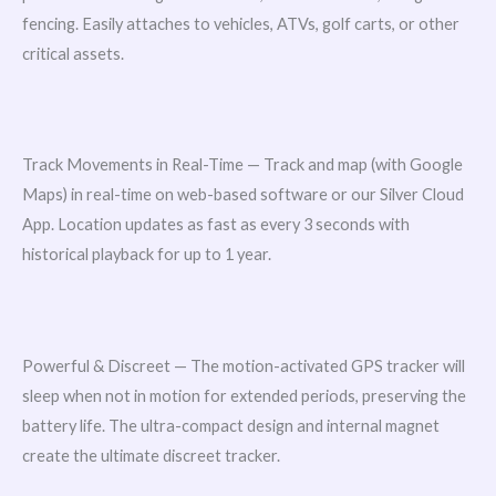
fencing. Easily attaches to vehicles, ATVs, golf carts, or other
critical assets.
Track Movements in Real-Time — Track and map (with Google
Maps) in real-time on web-based software or our Silver Cloud
App. Location updates as fast as every 3 seconds with
historical playback for up to 1 year.
Powerful & Discreet — The motion-activated GPS tracker will
sleep when not in motion for extended periods, preserving the
battery life. The ultra-compact design and internal magnet
create the ultimate discreet tracker.