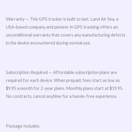
Warranty — This GPS tracker is built to last. Land Air Sea, a
USA-based company and pioneer in GPS tracking offers an
unconditional warranty that covers any manufacturing defects
in the device encountered during normal use.
Subscription Required — Affordable subscription plans are
required for each device. When prepaid, fees start as low as
$9.95 a month for 2-year plans. Monthly plans start at $19.95.
No contracts, cancel anytime for a hassle-free experience.
Package Includes: