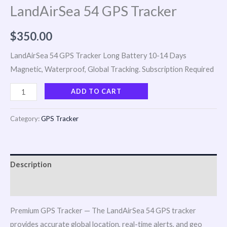
LandAirSea 54 GPS Tracker
$
350.00
LandAirSea 54 GPS Tracker Long Battery 10-14 Days
Magnetic, Waterproof, Global Tracking. Subscription Required
ADD TO CART
Category:
GPS Tracker
Description
Reviews (0)
Premium GPS Tracker — The LandAirSea 54 GPS tracker
provides accurate global location, real-time alerts, and geo