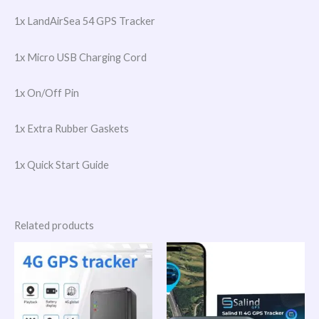
1x LandAirSea 54 GPS Tracker
1x Micro USB Charging Cord
1x On/Off Pin
1x Extra Rubber Gaskets
1x Quick Start Guide
Related products