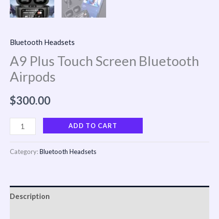
Bluetooth Headsets
A9 Plus Touch Screen Bluetooth
Airpods
$
300.00
ADD TO CART
Category:
Bluetooth Headsets
Description
Reviews (0)