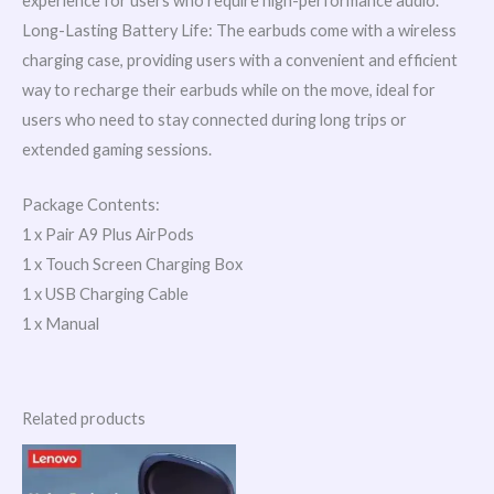
experience for users who require high-performance audio.
Long-Lasting Battery Life: The earbuds come with a wireless
charging case, providing users with a convenient and efficient
way to recharge their earbuds while on the move, ideal for
users who need to stay connected during long trips or
extended gaming sessions.
Package Contents:
1 x Pair A9 Plus AirPods
1 x Touch Screen Charging Box
1 x USB Charging Cable
1 x Manual
Related products