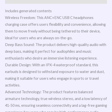
Includes generated contents
Wireless Freedom: This ANC+ENC USB C headphones
charging case offers users flexibility and convenience, allowing
them to move freely without being tethered to their device,
ideal for users who are always on-the-go.
Deep Bass Sound: The product delivers high-quality audio with
deep bass, making it perfect for audiophiles and music
enthusiasts who desire an immersive listening experience.
Durable Design: With an IPX-4 waterproof standard, this
earbuds is designed to withstand exposure to water and dust,
making it suitable for users who engage in sports or travel
activities.
Advanced Technology: The product features balanced
armature technology, true wireless stereo, and a low latency of
41-50 ms, ensuring seamless connectivity and a lag-free gaming