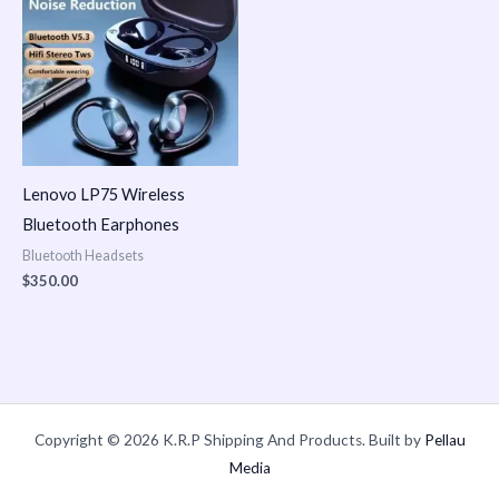
Lenovo LP75 Wireless
Bluetooth Earphones
Bluetooth Headsets
$
350.00
Copyright © 2026 K.R.P Shipping And Products. Built by
Pellau
Media