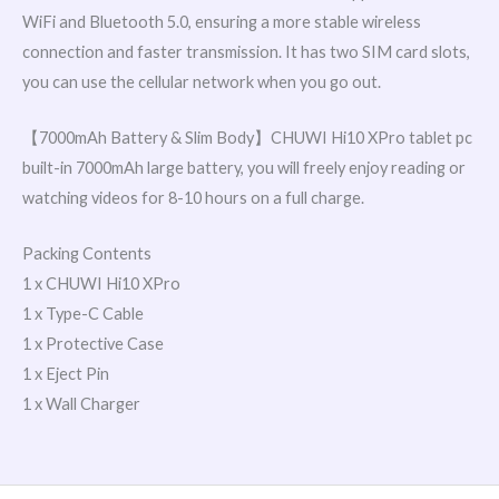
WiFi and Bluetooth 5.0, ensuring a more stable wireless
connection and faster transmission. It has two SIM card slots,
you can use the cellular network when you go out.
【7000mAh Battery & Slim Body】CHUWI Hi10 XPro tablet pc
built-in 7000mAh large battery, you will freely enjoy reading or
watching videos for 8-10 hours on a full charge.
Packing Contents
1 x CHUWI Hi10 XPro
1 x Type-C Cable
1 x Protective Case
1 x Eject Pin
1 x Wall Charger