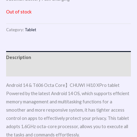
Out of stock
Category:
Tablet
Description
Reviews (0)
Android 14 & T606 Octa Core】CHUWI Hi10 XPro tablet
Powered by the latest Android 14 OS, which supports efficient
memory management and multitasking functions for a
smoother and more responsive system, it has tighter access
control on apps to effectively protect your privacy. This tablet
adopts 1.6GHz octa-core processor, allows you to execute all
the tasks and commands effortlessly.