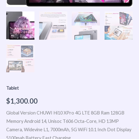
Tablet
$
1,300.00
Global Version CHUWI Hi10 XPro 4G LTE 8GB Ram 128GB
Memory Android 14, Unisoc T606 Octa-Core, HD 13MP
Camera, Widevine L1, 7000mAh, 5G WiFi 10.1 Inch Dot Display
5100mah Battery Fast Charging