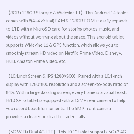
【8GB+128GB Storage & Widevine L1】This Android 14 tablet
comes with 8(4+4 virtual) RAM & 128GB ROM, it easily expands
to 1TB with a MicroSD card for storing photos, music, and
videos without worrying about the space. This android tablet
supports Widevine L1 & GPS function, which allows you to
smoothly stream HD video on Netflix, Prime Video, Disney+,
Hulu, Amazon Prime Video, etc.
【10.1 inch Screen & IPS 1280X800】Paired with a 10.1-inch
display with 1280*800 resolution and a screen-to-body ratio of
84%. With a large dazzling screen, every frame is a visual feast.
Hi10 XPro tablet is equipped with a 13MP rear camera to help
you record beautiful moments. The 5MP front camera
provides a clearer portrait for video calls.
【5G WiFi+Dual 4G LTE】This 10.1″ tablet supports 5G+2.4G