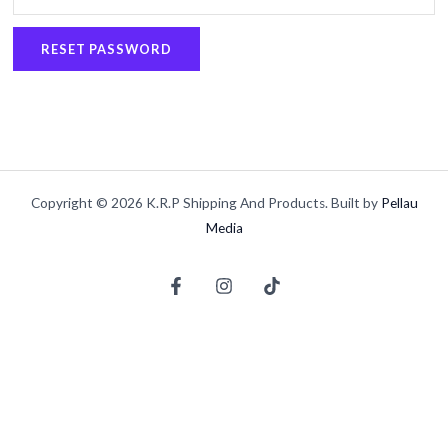
RESET PASSWORD
Copyright © 2026 K.R.P Shipping And Products. Built by
Pellau
Media