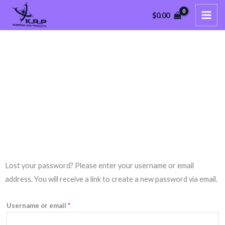
Skip
$
0.00
to
content
My Account
Nam nec tellus a odio tincidunt auctor a ornare odio.
Required
Lost your password? Please enter your username or email
address. You will receive a link to create a new password via email.
Username or email
*